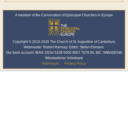
A member of the Convocation of Episcopal Churches in Europe
Copyright © 2010-2026 The Church of St. Augustine of Canterbury.
Webmaster: Robert Ramsay. Editor: Stefan Ehmann.
Our bank account: IBAN: DE34 5109 0000 0007 7078 00, BIC: WIBADE5W,
Wiesbadener Volksbank
Impressum
Privacy Policy