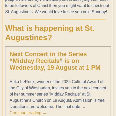
to be followers of Christ then you might want to check out
St. Augustine’s. We would love to see you next Sunday!
What is happening at St.
Augustines?
Next Concert in the Series
“Midday Recitals” is on
Wednesday, 19 August at 1 PM
Erika LeRoux, winner of the 2025 Cultural Award of
the City of Wiesbaden, invites you to the next concert
of her summer series “Midday Recitals” at St.
Augustine’s Church on 19 August. Admission is free.
Donations are welcome. The final date
…
Continue reading →