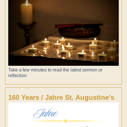
Take a few minutes to read the latest sermon or
reflection
160 Years / Jahre St. Augustine’s