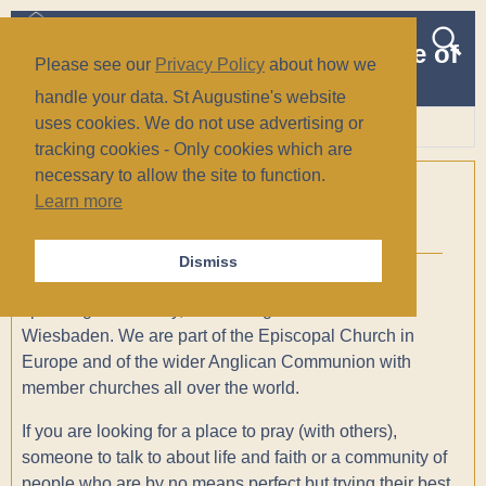
The Church of St Augustine of
Please see our
Privacy Policy
about how we
Canterbury
handle your data. St Augustine's website
(Anglican/Episcopal)
uses cookies. We do not use advertising or
tracking cookies - Only cookies which are
Wiesbaden, Germany
necessary to allow the site to function.
Welcome!
Learn more
Dismiss
St. Augustine’s is a welcoming, inclusive, English
speaking community, situated right in the middle of
Wiesbaden. We are part of the Episcopal Church in
Europe and of the wider Anglican Communion with
member churches all over the world.
If you are looking for a place to pray (with others),
someone to talk to about life and faith or a community of
people who are by no means perfect but trying their best