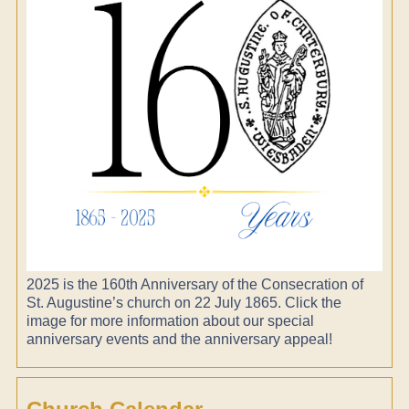
2025 is the 160th Anniversary of the Consecration of
St. Augustine’s church on 22 July 1865. Click the
image for more information about our special
anniversary events and the anniversary appeal!