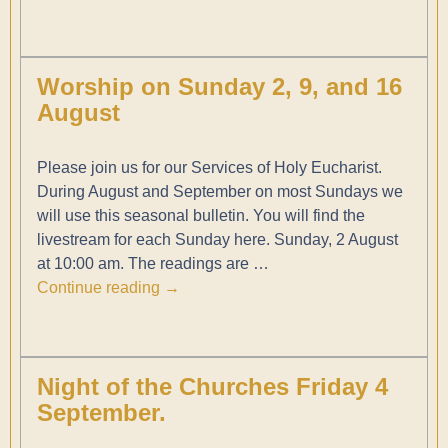
Worship on Sunday 2, 9, and 16
August
Please join us for our Services of Holy Eucharist.
During August and September on most Sundays we
will use this seasonal bulletin. You will find the
livestream for each Sunday here. Sunday, 2 August
at 10:00 am. The readings are
…
Continue reading →
Night of the Churches Friday 4
September.