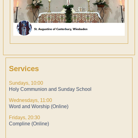
Services
Sundays, 10:00
Holy Communion and Sunday School
Wednesdays, 11:00
Word and Worship (Online)
Fridays, 20:30
Compline (Online)