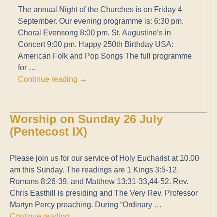
The annual Night of the Churches is on Friday 4
September. Our evening programme is: 6:30 pm.
Choral Evensong 8:00 pm. St. Augustine’s in
Concert 9:00 pm. Happy 250th Birthday USA:
American Folk and Pop Songs The full programme
for
…
Continue reading →
Worship on Sunday 26 July
(Pentecost IX)
Please join us for our service of Holy Eucharist at 10.00
am this Sunday. The readings are 1 Kings 3:5-12,
Romans 8:26-39, and Matthew 13:31-33,44-52. Rev.
Chris Easthill is presiding and The Very Rev. Professor
Martyn Percy preaching. During “Ordinary
…
Continue reading →