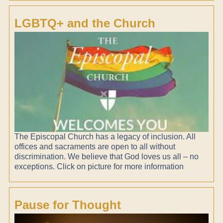
LGBTQ+ and the Church
The Episcopal Church has a legacy of inclusion. All
offices and sacraments are open to all without
discrimination. We believe that God loves us all – no
exceptions. Click on picture for more information
Pause for Thought