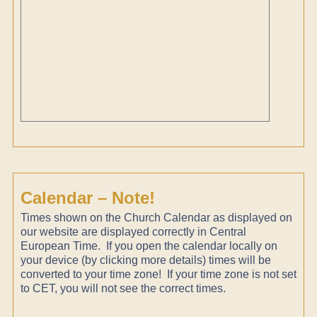
Calendar – Note!
Times shown on the Church Calendar as displayed on
our website are displayed correctly in Central
European Time. If you open the calendar locally on
your device (by clicking more details) times will be
converted to your time zone! If your time zone is not set
to CET, you will not see the correct times.