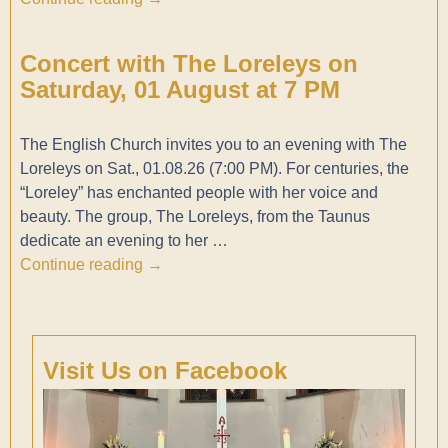
Concert with The Loreleys on
Saturday, 01 August at 7 PM
The English Church invites you to an evening with The
Loreleys on Sat., 01.08.26 (7:00 PM). For centuries, the
“Loreley” has enchanted people with her voice and
beauty. The group, The Loreleys, from the Taunus
dedicate an evening to her
…
Continue reading →
Visit Us on Facebook