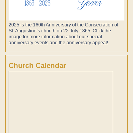
2025 is the 160th Anniversary of the Consecration of
St. Augustine’s church on 22 July 1865. Click the
image for more information about our special
anniversary events and the anniversary appeal!
Church Calendar