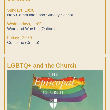
Sundays, 10:00
Holy Communion and Sunday School
Wednesdays, 11:00
Word and Worship (Online)
Fridays, 20:30
Compline (Online)
LGBTQ+ and the Church