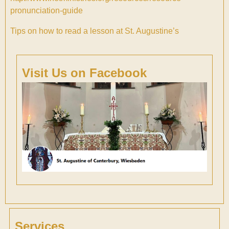
pronunciation-guide
Tips on how to read a lesson at St. Augustine’s
Visit Us on Facebook
Services