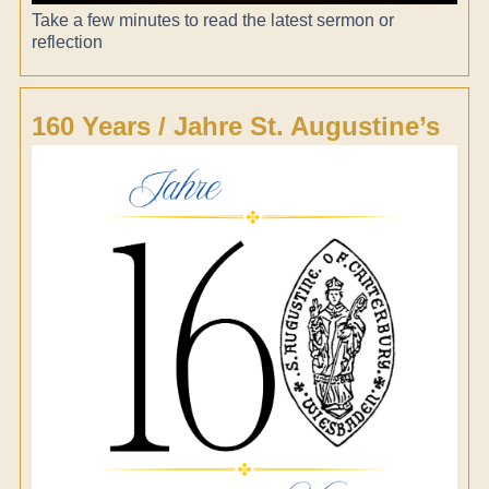
Take a few minutes to read the latest sermon or
reflection
160 Years / Jahre St. Augustine’s