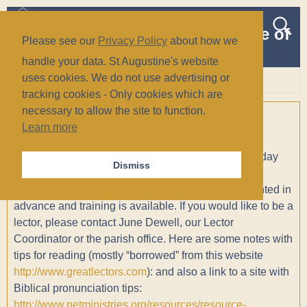
The Church of St Augustine of
Please see our
Privacy Policy
about how we
Canterbury
handle your data. St Augustine's website
(Anglican/Episcopal)
uses cookies. We do not use advertising or
tracking cookies - Only cookies which are
Wiesbaden, Germany
necessary to allow the site to function.
Lectors
Learn more
Lectors read the appointed Scripture lesson for the day
Dismiss
(usually one lesson from the Old Testament and an
Epistle). The readings are sent to the people appointed in
advance and training is available. If you would like to be a
lector, please contact June Dewell, our Lector
Coordinator or the parish office. Here are some notes with
tips for reading (mostly “borrowed” from this website
http://www.greatlectors.com
): and also a link to a site with
Biblical pronunciation tips:
http://www.netministries.org/resources/resource-