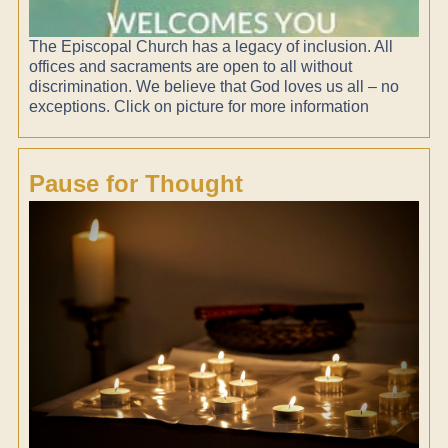
The Episcopal Church has a legacy of inclusion. All
offices and sacraments are open to all without
discrimination. We believe that God loves us all – no
exceptions. Click on picture for more information
Pause for Thought