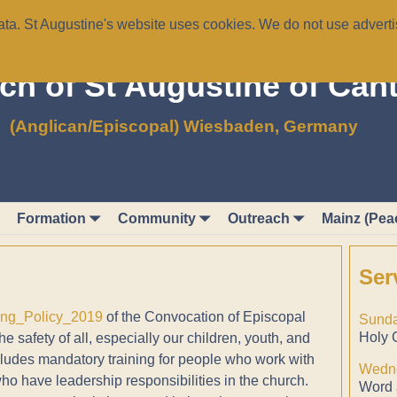
a. St Augustine's website uses cookies. We do not use advertis
ch of St Augustine of Can
(Anglican/Episcopal) Wiesbaden, Germany
Formation
Community
Outreach
Mainz (Pea
Ser
ing_Policy_2019
of the Convocation of Episcopal
Sunda
Holy 
 safety of all, especially our children, youth, and
cludes mandatory training for people who work with
Wedne
ho have leadership responsibilities in the church.
Word 