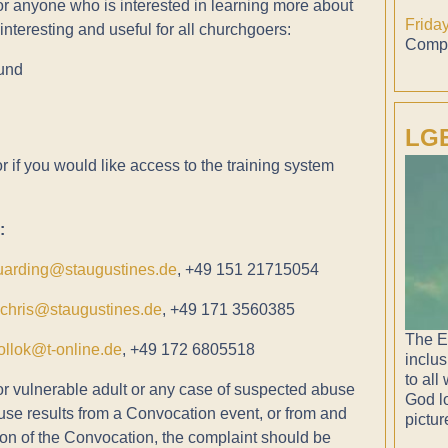
or anyone who is interested in learning more about
Frida
nteresting and useful for all churchgoers:
Compl
ound
LGB
 if you would like access to the training system
:
uarding@staugustines.de
, +49 151 21715054
vchris@staugustines.de
, +49 171 3560385
The E
ollok@t-online.de
, +49 172 6805518
inclus
to all
or vulnerable adult or any case of suspected abuse
God lo
buse results from a Convocation event, or from and
pictur
on of the Convocation, the complaint should be