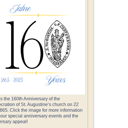
s the 160th Anniversary of the
cration of St. Augustine’s church on 22
865. Click the image for more information
 our special anniversary events and the
ersary appeal!