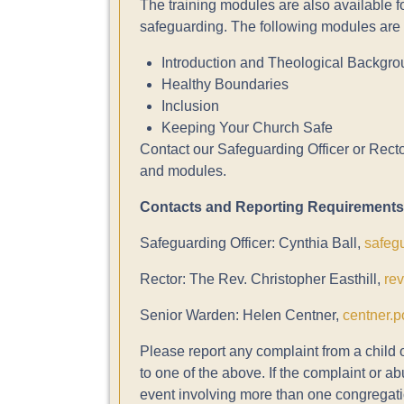
The training modules are also available f
safeguarding. The following modules are i
Introduction and Theological Backgr
Healthy Boundaries
Inclusion
Keeping Your Church Safe
Contact our Safeguarding Officer or Rector
and modules.
Contacts and Reporting Requirements
Safeguarding Officer: Cynthia Ball,
safeg
Rector: The Rev. Christopher Easthill,
re
Senior Warden: Helen Centner,
centner.p
Please report any complaint from a child 
to one of the above. If the complaint or a
event involving more than one congregati