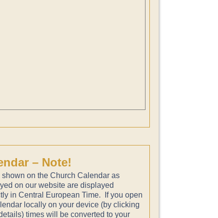
endar – Note!
 shown on the Church Calendar as
ayed on our website are displayed
tly in Central European Time. If you open
lendar locally on your device (by clicking
etails) times will be converted to your