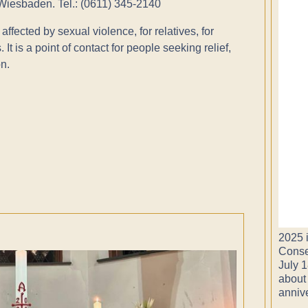
 Wiesbaden. Tel.: (0611) 345-2140
affected by sexual violence, for relatives, for
 It is a point of contact for people seeking relief,
n.
2025 i
Conse
July 1
about
anniv