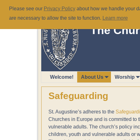
Please see our
Privacy Policy
about how we handle your dat
are necessary to allow the site to function.
Learn more
The Chur
Welcome!
About Us
Worship
Safeguarding
St. Augustine’s adheres to the
Safeguard
Churches in Europe and is committed to the
vulnerable adults. The church’s policy in
children, youth and vulnerable adults or w