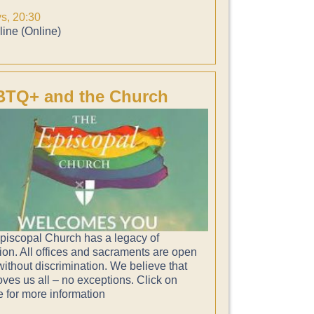
ys, 20:30
ine (Online)
TQ+ and the Church
piscopal Church has a legacy of
ion. All offices and sacraments are open
 without discrimination. We believe that
ves us all – no exceptions. Click on
e for more information