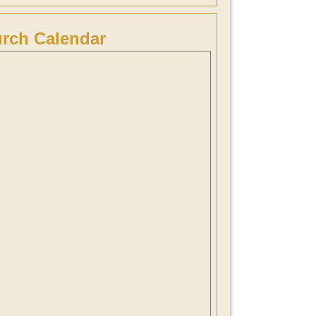
rch Calendar