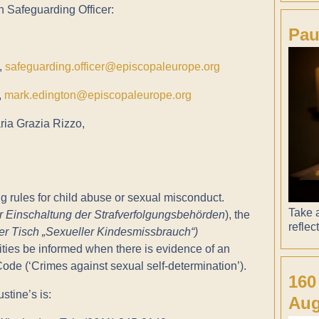
n Safeguarding Officer:
Pau
,
safeguarding.officer@episcopaleurope.org
,
mark.edington@episcopaleurope.org
ria Grazia Rizzo,
g rules for child abuse or sexual misconduct.
Take a
ur Einschaltung der Strafverfolgungsbehörden
), the
reflec
r Tisch „Sexueller Kindesmissbrauch“)
ies be informed when there is evidence of an
Code (‘Crimes against sexual self-determination’).
160
stine’s is:
Aug