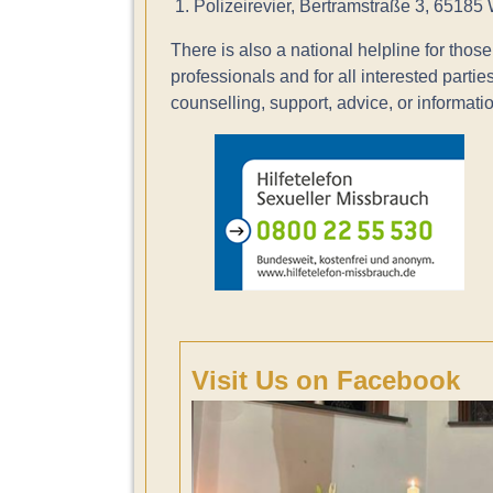
1. Polizeirevier, Bertramstraße 3, 65185
There is also a national helpline for those 
professionals and for all interested parties.
counselling, support, advice, or informatio
Visit Us on Facebook