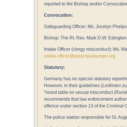
reported to the Bishop and/or Convocatio
Convocation:
Safeguarding Officer: Ms. Jocelyn Phelps
Bishop: The Rt. Rev. Mark D.W. Edington
Intake Officer (clergy misconduct): Ms. Ma
intake.officer@episcopaleurope.org
Statutory:
Germany has no special statutory reportin
However, in their guidelines (
Leitlinien z
“round table on sexual misconduct (
Runde
recommends that law enforcement authorit
offence under section 13 of the Criminal 
The police station responsible for St. Augu