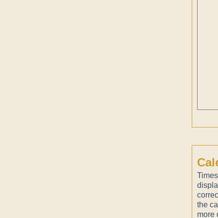
Cal
Times
displ
correc
the ca
more d