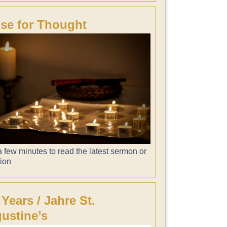
se for Thought
 few minutes to read the latest sermon or
tion
 Years / Jahre St.
ustine’s