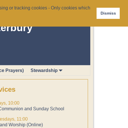
ing or tracking cookies - Only cookies which
Dismiss
terbury
ce Prayers)
Stewardship
vices
ys, 10:00
Communion and Sunday School
sdays, 11:00
and Worship (Online)