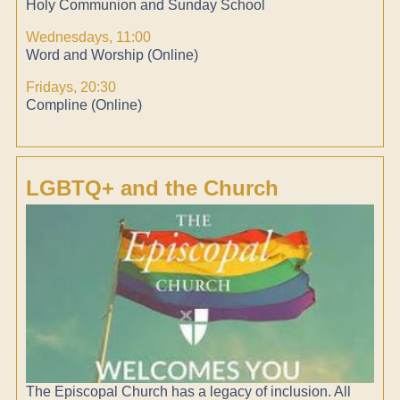
Holy Communion and Sunday School
Wednesdays, 11:00
Word and Worship (Online)
Fridays, 20:30
Compline (Online)
LGBTQ+ and the Church
The Episcopal Church has a legacy of inclusion. All