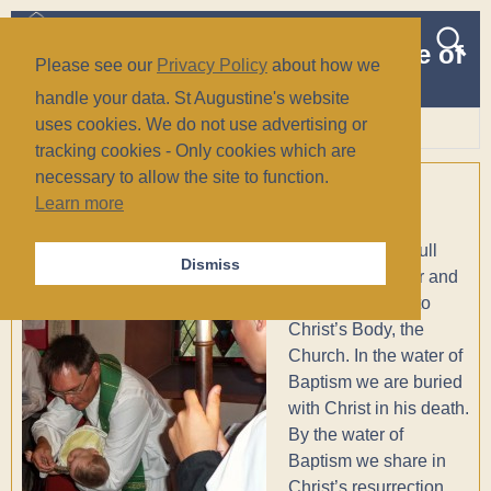
The Church of St Augustine of
Please see our
Privacy Policy
about how we
Canterbury
handle your data. St Augustine's website
(Anglican/Episcopal)
uses cookies. We do not use advertising or
tracking cookies - Only cookies which are
Wiesbaden, Germany
necessary to allow the site to function.
Baptisms
Learn more
Holy Baptism is full
Dismiss
initiation by water and
the Holy Spirit into
Christ’s Body, the
Church.
In the water of
Baptism we are buried
with Christ in his death.
By the water of
Baptism we share in
Christ’s resurrection.