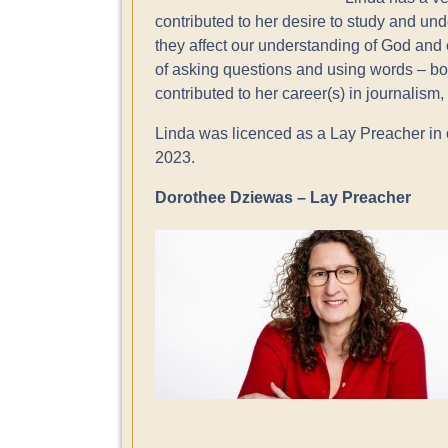
contributed to her desire to study and un
they affect our understanding of God and 
of asking questions and using words – both
contributed to her career(s) in journalism
Linda was licenced as a Lay Preacher in 
2023.
Dorothee Dziewas – Lay Preacher