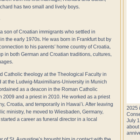
chard has two small and lively boys.
e
 a son of Croatian immigrants who settled in
n the early 1970s. He was born in Frankfurt but by
connection to his parents’ home country of Croatia,
p in both German and Croatian traditions, cultures,
uages.
d Catholic theology at the Theological Faculty in
 at the Ludwig-Maximilians-University in Munich
rdained as a deacon in the Roman Catholic
 in 2009 and a priest in 2010. He worked as a priest
y, Croatia, and temporarily in Hawai’i. After leaving
2025 i
lic ministry, he moved to Wiesbaden, Germany,
Conse
tarted a career as funeral director in a local
July 1
about
anniv
 of St. Augustine’s brought him in contact with the