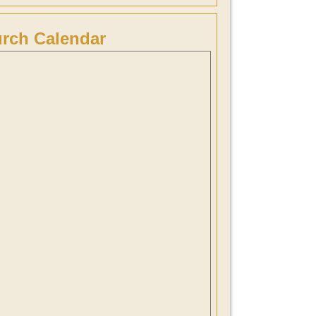
rch Calendar