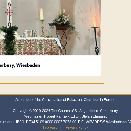
A member of the Convocation of Episcopal Churches in Europe
Copyright © 2010-2026 The Church of St. Augustine of Canterbury.
Webmaster: Robert Ramsay. Editor: Stefan Ehmann.
k account: IBAN: DE34 5109 0000 0007 7078 00, BIC: WIBADE5W, Wiesbadener V
Impressum
Privacy Policy