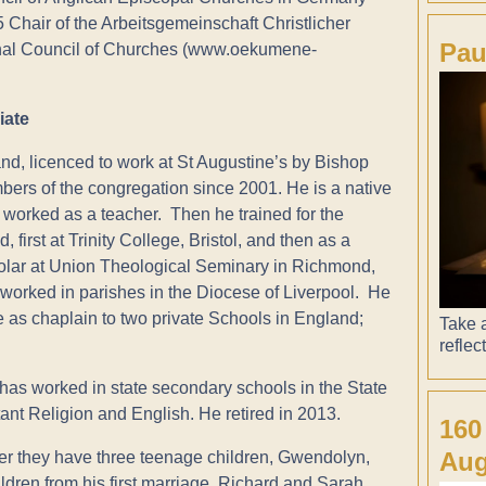
hair of the Arbeitsgemeinschaft Christlicher
Pau
onal Council of Churches (www.oekumene-
iate
and, licenced to work at St Augustine’s by Bishop
ers of the congregation since 2001. He is a native
d worked as a teacher. Then he trained for the
 first at Trinity College, Bristol, and then as a
olar at Union Theological Seminary in Richmond,
 worked in parishes in the Diocese of Liverpool. He
 as chaplain to two private Schools in England;
Take a
reflec
as worked in state secondary schools in the State
ant Religion and English. He retired in 2013.
160
Aug
er they have three teenage children, Gwendolyn,
dren from his first marriage, Richard and Sarah,