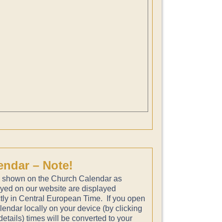
endar – Note!
 shown on the Church Calendar as
ayed on our website are displayed
tly in Central European Time. If you open
lendar locally on your device (by clicking
etails) times will be converted to your