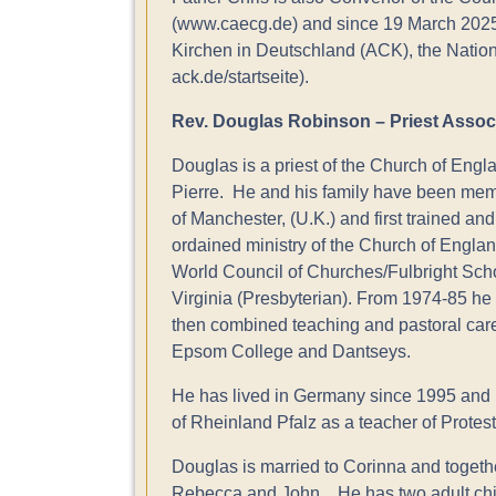
(www.caecg.de) and since 19 March 2025 C
Kirchen in Deutschland (ACK), the Nati
ack.de/startseite).
Rev. Douglas Robinson – Priest Assoc
Douglas is a priest of the Church of Engl
Pierre. He and his family have been memb
of Manchester, (U.K.) and first trained an
ordained ministry of the Church of England,
World Council of Churches/Fulbright Sch
Virginia (Presbyterian). From 1974-85 he
then combined teaching and pastoral care
Epsom College and Dantseys.
He has lived in Germany since 1995 and h
of Rheinland Pfalz as a teacher of Protest
Douglas is married to Corinna and togeth
Rebecca and John . He has two adult chil