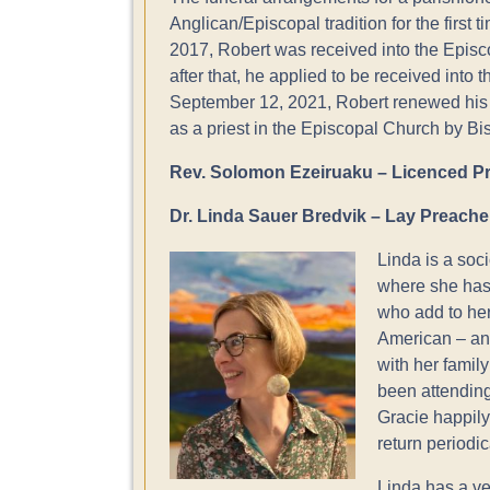
Anglican/Episcopal tradition for the first
2017, Robert was received into the Epis
after that, he applied to be received into
September 12, 2021, Robert renewed his
as a priest in the Episcopal Church by B
Rev. Solomon Ezeiruaku – Licenced Pr
Dr. Linda Sauer Bredvik – Lay Preache
Linda is a soc
where she has 
who add to her
American – an
with her family
been attending
Gracie happily
return periodic
Linda has a ve