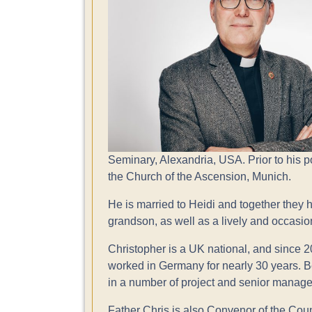
Seminary, Alexandria, USA. Prior to his p
the Church of the Ascension, Munich.
He is married to Heidi and together they 
grandson, as well as a lively and occasi
Christopher is a UK national, and since 
worked in Germany for nearly 30 years. Be
in a number of project and senior manage
Father Chris is also Convenor of the Co