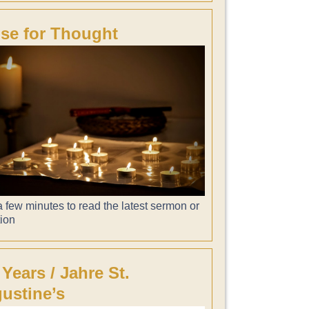
se for Thought
 few minutes to read the latest sermon or
tion
 Years / Jahre St.
ustine’s