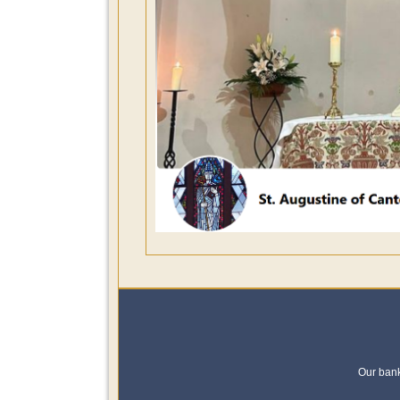
Our ban