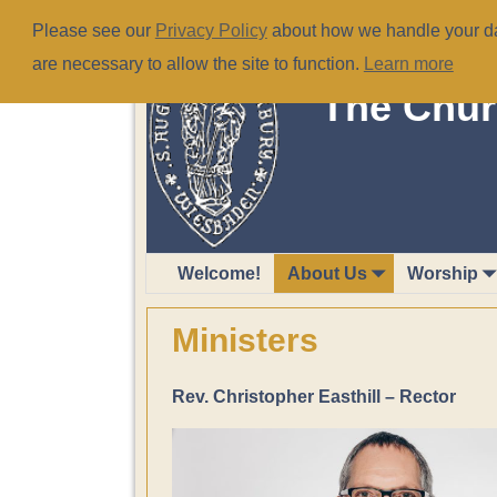
Please see our
Privacy Policy
about how we handle your dat
are necessary to allow the site to function.
Learn more
The Chur
Welcome!
About Us
Worship
Ministers
Rev. Christopher Easthill – Rector