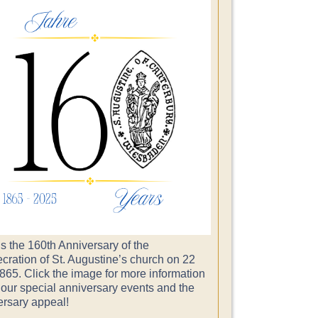
s the 160th Anniversary of the
cration of St. Augustine’s church on 22
865. Click the image for more information
 our special anniversary events and the
ersary appeal!