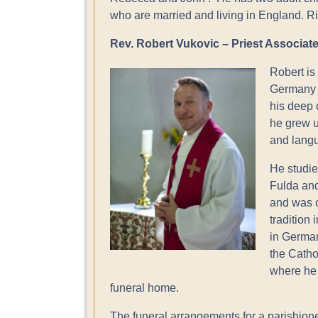
who are married and living in England. Ri
Rev. Robert Vukovic – Priest Associat
Robert is
Germany i
his deep 
he grew u
and lang
He studie
Fulda and
and was o
tradition
in German
the Catho
where he s
funeral home.
The funeral arrangements for a parishioner