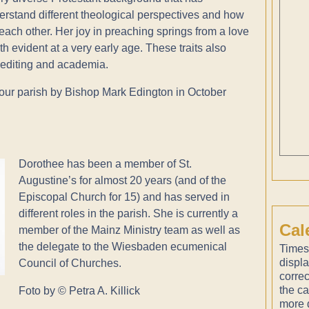
derstand different theological perspectives and how
each other. Her joy in preaching springs from a love
 evident at a very early age. These traits also
, editing and academia.
our parish by Bishop Mark Edington in October
Dorothee has been a member of St.
Augustine’s for almost 20 years (and of the
Episcopal Church for 15) and has served in
different roles in the parish. She is currently a
Cal
member of the Mainz Ministry team as well as
the delegate to the Wiesbaden ecumenical
Times
displ
Council of Churches.
correc
the ca
Foto by © Petra A. Killick
more d