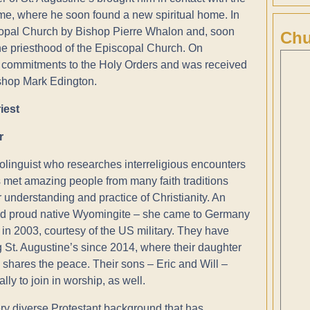
 time, where he soon found a new spiritual home. In
copal Church by Bishop Pierre Whalon and, soon
Chu
 the priesthood of the Episcopal Church. On
 commitments to the Holy Orders and was received
ishop Mark Edington.
iest
r
iolinguist who researches interreligious encounters
met amazing people from many faith traditions
 understanding and practice of Christianity. An
d proud native Wyomingite – she came to Germany
 in 2003, courtesy of the US military. They have
 St. Augustine’s since 2014, where their daughter
 shares the peace. Their sons – Eric and Will –
ally to join in worship, as well.
ry diverse Protestant background that has