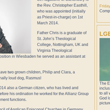
the Rev. Christopher Easthill,
Frida
Compl
who was appointed (initially
as Priest-in-charge) on 1st
March 2014.
LGB
Father Chris is a graduate of
St. John’s Theological
College, Nottingham, UK and
Virginia Theological
osition in Wiesbaden he served as an assistant at
have two grown children, Philip and Clara, a
onally loud dog, Rasmus!
The E
2014 also a German citizen, who has lived and
inclus
to all
fore his ordination he worked for the Allianz Group
God lo
ment functions.
pictur
uncil of Anglican Episcopal Churches in Germany