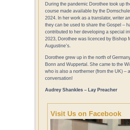
During the pandemic Dorothee took up th
course made available by the Domschule
2024. In her work as a translator, writer 
they can be used to share the Gospel – h
contributed to her developing a special in
2023, Dorothee was licenced by Bishop Ma
Augustine’s.
Dorothee grew up in the north of Germany
Bonn and Wuppertal. She came to the W
who is also a northerner (from the UK) – 
conversation!
Audrey Shankles – Lay Preacher
Visit Us on Facebook