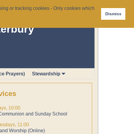
ing or tracking cookies - Only cookies which
Dismiss
terbury
ce Prayers)
Stewardship
vices
ys, 10:00
Communion and Sunday School
sdays, 11:00
and Worship (Online)