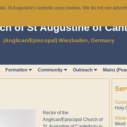
a. St Augustine's website uses cookies. We do not use advertis
ch of St Augustine of Can
(Anglican/Episcopal) Wiesbaden, Germany
Formation
Community
Outreach
Mainz (Pea
Ser
Sunda
Holy 
Rector of the
Wedne
Anglican/Episcopal Church of
Word 
St. Augustine of Canterbury is