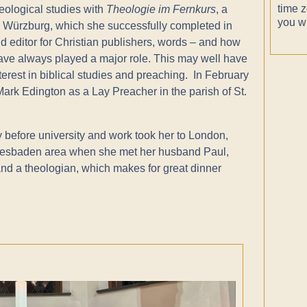
time z
eological studies with
Theologie im Fernkurs
, a
you wi
 Würzburg, which she successfully completed in
and editor for Christian publishers, words – and how
ave always played a major role. This may well have
terest in biblical studies and preaching. In February
rk Edington as a Lay Preacher in the parish of St.
 before university and work took her to London,
iesbaden area when she met her husband Paul,
and a theologian, which makes for great dinner