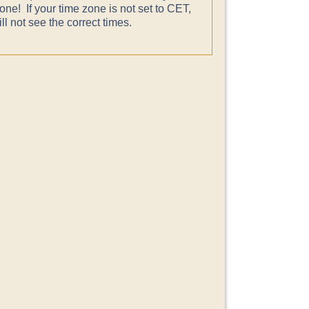
one! If your time zone is not set to CET,
ll not see the correct times.