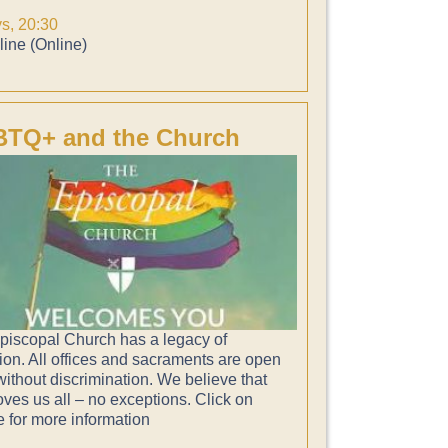
ys, 20:30
ine (Online)
TQ+ and the Church
piscopal Church has a legacy of
ion. All offices and sacraments are open
 without discrimination. We believe that
ves us all – no exceptions. Click on
e for more information