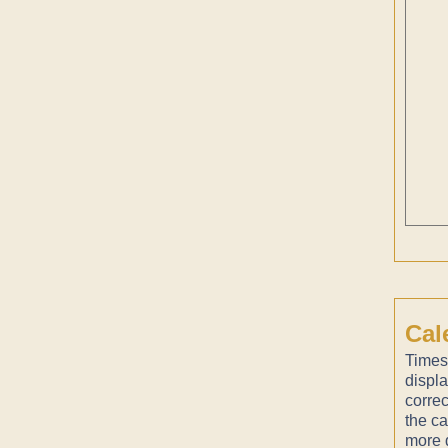
Cal
Times
displ
correc
the ca
more d