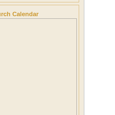
rch Calendar