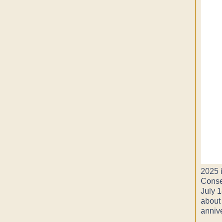
2025 i
Conse
July 1
about
anniv