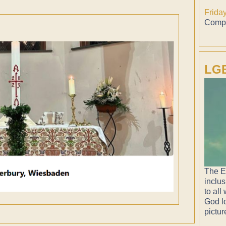
Frida
Compl
LGB
The E
inclus
to all
God lo
pictur