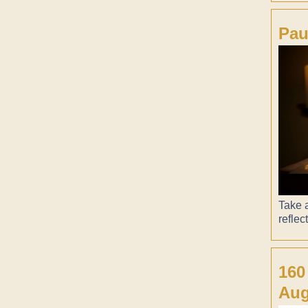
Pau
Take a
reflec
160
Aug