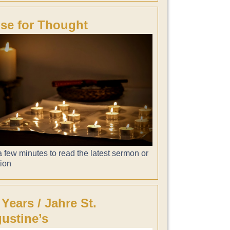
se for Thought
 few minutes to read the latest sermon or
tion
 Years / Jahre St.
ustine’s