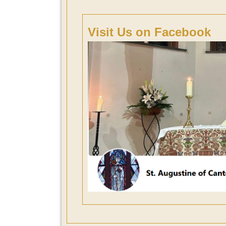
Visit Us on Facebook