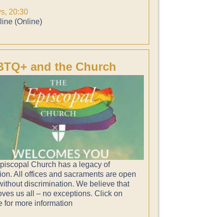
ys, 20:30
ine (Online)
TQ+ and the Church
piscopal Church has a legacy of
ion. All offices and sacraments are open
 without discrimination. We believe that
ves us all – no exceptions. Click on
e for more information