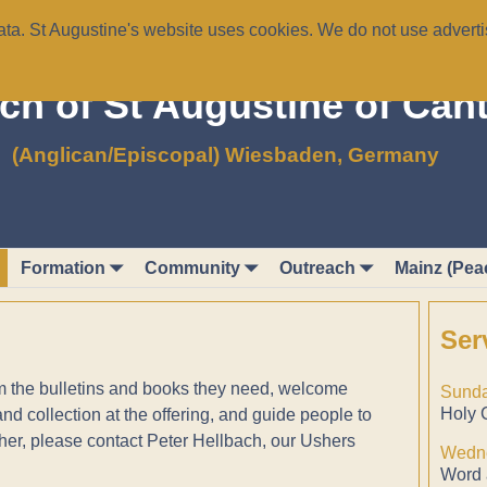
a. St Augustine's website uses cookies. We do not use advertis
ch of St Augustine of Can
(Anglican/Episcopal) Wiesbaden, Germany
Formation
Community
Outreach
Mainz (Pea
Ser
em the bulletins and books they need, welcome
Sunda
Holy 
 collection at the offering, and guide people to
her, please contact Peter Hellbach, our Ushers
Wedne
Word 