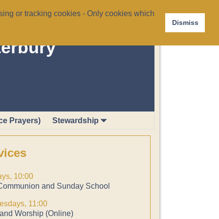
ing or tracking cookies - Only cookies which
Dismiss
terbury
ce Prayers)
Stewardship
vices
ys, 10:00
Communion and Sunday School
sdays, 11:00
and Worship (Online)