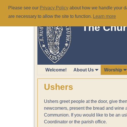
Please see our
Privacy Policy
about how we handle your dat
are necessary to allow the site to function.
Learn more
The Chur
Welcome!
About Us
Worship
Ushers
Ushers greet people at the door, give th
newcomers, present the bread and wine and
Communion. If you would like to be an us
Coordinator or the parish office.