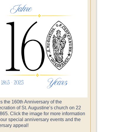
s the 160th Anniversary of the
cration of St. Augustine’s church on 22
865. Click the image for more information
 our special anniversary events and the
ersary appeal!