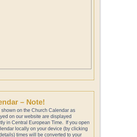
endar – Note!
 shown on the Church Calendar as
ayed on our website are displayed
tly in Central European Time. If you open
lendar locally on your device (by clicking
etails) times will be converted to your