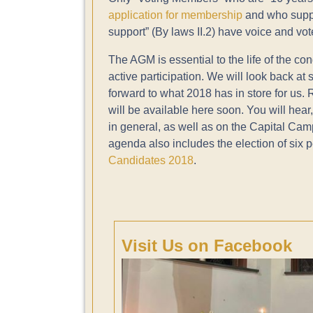
application for membership
and who suppor
support” (By laws II.2) have voice and vo
The AGM is essential to the life of the 
active participation. We will look back at
forward to what 2018 has in store for us.
will be available here soon. You will hear
in general, as well as on the Capital Ca
agenda also includes the election of six pe
Candidates 2018
.
Visit Us on Facebook