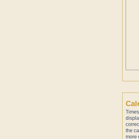
Cal
Times
displ
correc
the ca
more d