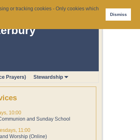
ing or tracking cookies - Only cookies which
Dismiss
terbury
ce Prayers)
Stewardship
vices
ys, 10:00
Communion and Sunday School
sdays, 11:00
and Worship (Online)