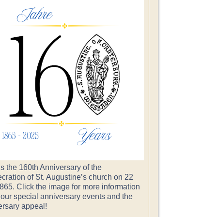
s the 160th Anniversary of the
cration of St. Augustine’s church on 22
865. Click the image for more information
 our special anniversary events and the
ersary appeal!