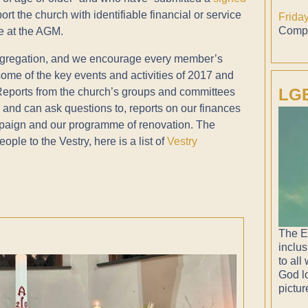
t the church with identifiable financial or service
Frida
Compl
te at the AGM.
congregation, and we encourage every member’s
 some of the key events and activities of 2017 and
LGB
 Reports from the church’s groups and committees
, and can ask questions to, reports on our finances
mpaign and our programme of renovation. The
ople to the Vestry, here is a list of
Vestry
The E
inclus
to all
God lo
pictur