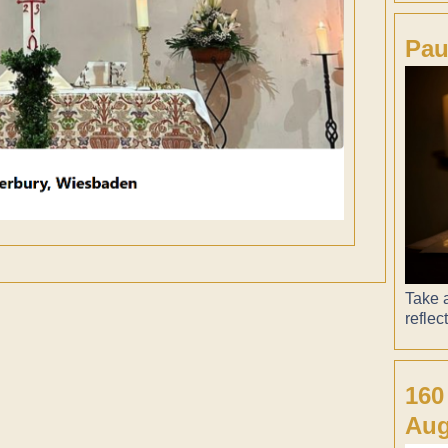
Pau
Take a
reflec
160
Aug