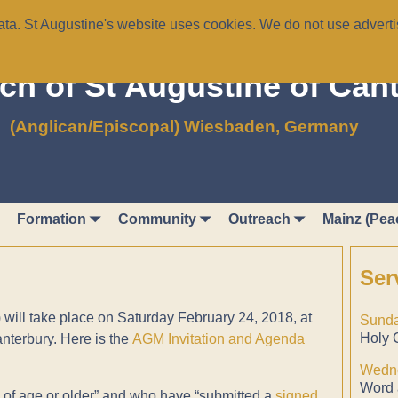
a. St Augustine's website uses cookies. We do not use advertis
ch of St Augustine of Can
(Anglican/Episcopal) Wiesbaden, Germany
Formation
Community
Outreach
Mainz (Pea
Ser
ill take place on Saturday February 24, 2018, at
Sunda
Holy 
anterbury. Here is the
AGM Invitation and Agenda
Wedne
Word 
 of age or older” and who have “submitted a
signed