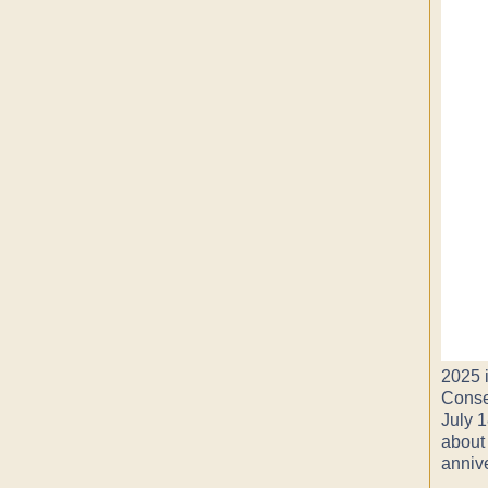
2025 i
Conse
July 1
about
anniv