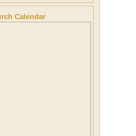
rch Calendar