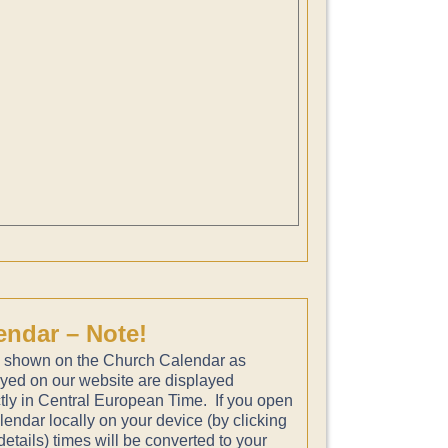
endar – Note!
 shown on the Church Calendar as
ayed on our website are displayed
tly in Central European Time. If you open
lendar locally on your device (by clicking
etails) times will be converted to your