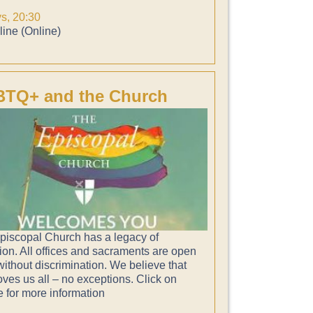
ys, 20:30
ine (Online)
TQ+ and the Church
piscopal Church has a legacy of
ion. All offices and sacraments are open
 without discrimination. We believe that
ves us all – no exceptions. Click on
e for more information