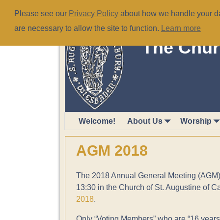
Please see our
Privacy Policy
about how we handle your dat
are necessary to allow the site to function.
Learn more
The Chur
Welcome!
About Us
Worship
AGM 2018
The 2018 Annual General Meeting (AGM) w
13:30 in the Church of St. Augustine of C
2018
.
Only “Voting Members” who are “16 years