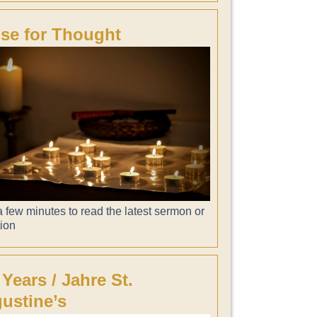
se for Thought
 few minutes to read the latest sermon or
tion
 Years / Jahre St.
ustine’s