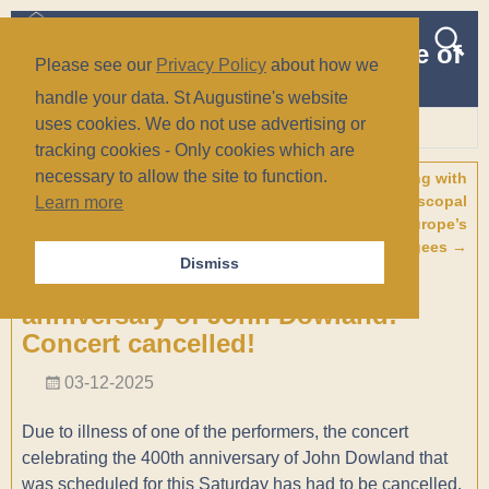
The Church of St Augustine of
Please see our
Privacy Policy
about how we
Canterbury
handle your data. St Augustine's website
(Anglican/Episcopal)
uses cookies. We do not use advertising or
tracking cookies - Only cookies which are
Wiesbaden, Germany
necessary to allow the site to function.
←
Pilgrimage: Ephesus and
Welcoming & Walking with
Post navigation
The Seven Churches of
Refugees: The Episcopal
Learn more
Revelation from 10 – 17 April
Church and Europe’s
2026
Refugees
→
Dismiss
Master of the Lute Song – 400th
anniversary of John Dowland:
Concert cancelled!
03-12-2025
Due to illness of one of the performers, the concert
celebrating the 400th anniversary of John Dowland that
was scheduled for this Saturday has had to be cancelled.