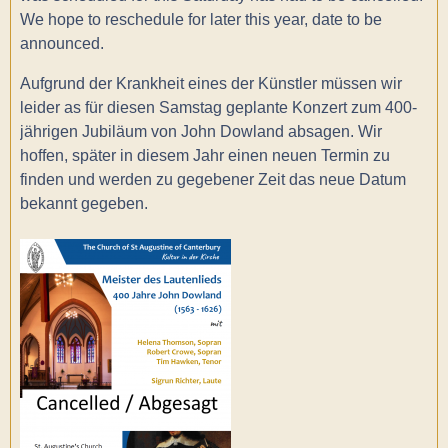
We hope to reschedule for later this year, date to be
announced.
Aufgrund der Krankheit eines der Künstler müssen wir
leider as für diesen Samstag geplante Konzert zum 400-
jährigen Jubiläum von John Dowland absagen. Wir
hoffen, später in diesem Jahr einen neuen Termin zu
finden und werden zu gegebener Zeit das neue Datum
bekannt gegeben.