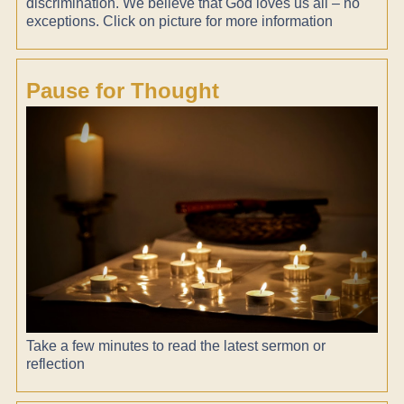
discrimination. We believe that God loves us all – no
exceptions. Click on picture for more information
Pause for Thought
Take a few minutes to read the latest sermon or
reflection