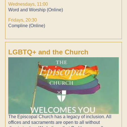
Wednesdays, 11:00
Word and Worship (Online)
Fridays, 20:30
Compline (Online)
LGBTQ+ and the Church
The Episcopal Church has a legacy of inclusion. All
offices and sacraments are open to all without