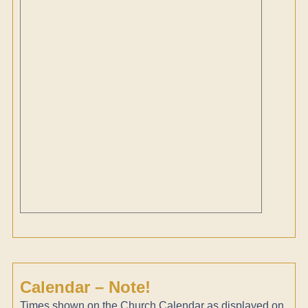
Calendar – Note!
Times shown on the Church Calendar as displayed on