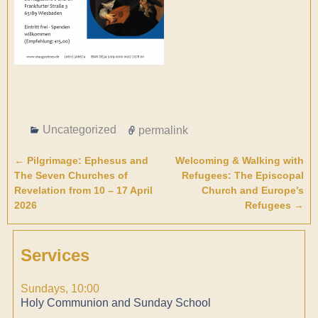
Uncategorized
permalink
←
Pilgrimage: Ephesus and
Welcoming & Walking with
Post navigation
The Seven Churches of
Refugees: The Episcopal
Revelation from 10 – 17 April
Church and Europe’s
2026
Refugees
→
Services
Sundays, 10:00
Holy Communion and Sunday School