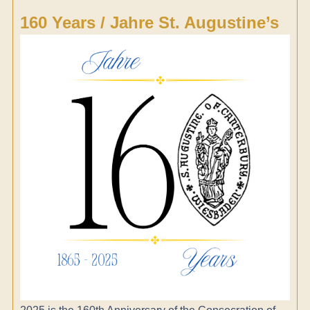
160 Years / Jahre St. Augustine’s