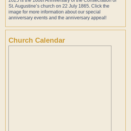
2025 is the 160th Anniversary of the Consecration of
St. Augustine’s church on 22 July 1865. Click the
image for more information about our special
anniversary events and the anniversary appeal!
Church Calendar