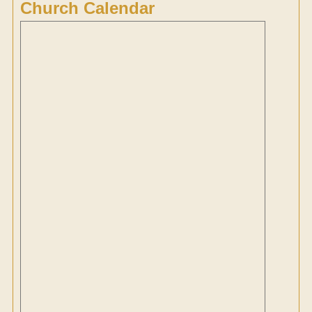
Church Calendar