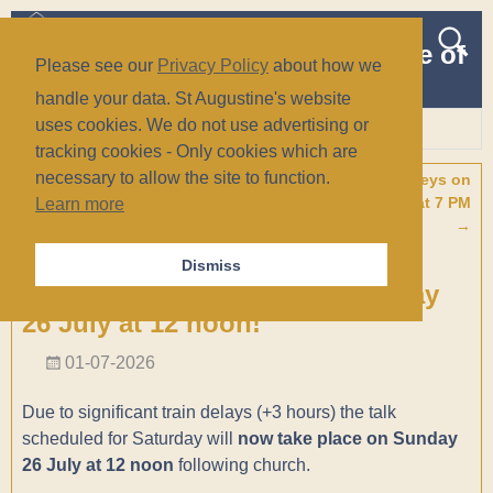
The Church of St Augustine of
Please see our
Privacy Policy
about how we
Canterbury
handle your data. St Augustine's website
(Anglican/Episcopal)
uses cookies. We do not use advertising or
tracking cookies - Only cookies which are
Wiesbaden, Germany
necessary to allow the site to function.
←
Concert with The Berkshire
Concert with The Loreleys on
Post navigation
Music Trust Youth Choir on
Saturday, 01 August at 7 PM
Learn more
Tuesday, 28 July at 6 pm
→
A Presentation on “Faith in a
Dismiss
Secular Society” Now on Sunday
26 July at 12 noon!
01-07-2026
Due to significant train delays (+3 hours) the talk
scheduled for Saturday will
now take place on Sunday
26 July at 12 noon
following church.