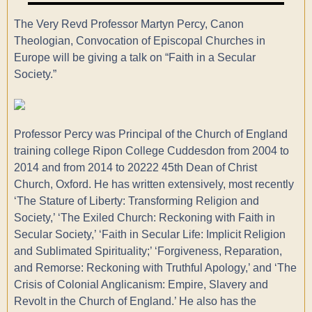
The Very Revd Professor Martyn Percy, Canon
Theologian, Convocation of Episcopal Churches in
Europe will be giving a talk on “Faith in a Secular
Society.”
Professor Percy was Principal of the Church of England
training college Ripon College Cuddesdon from 2004 to
2014 and from 2014 to 20222 45th Dean of Christ
Church, Oxford. He has written extensively, most recently
‘The Stature of Liberty: Transforming Religion and
Society,’ ‘The Exiled Church: Reckoning with Faith in
Secular Society,’ ‘Faith in Secular Life: Implicit Religion
and Sublimated Spirituality;’ ‘Forgiveness, Reparation,
and Remorse: Reckoning with Truthful Apology,’ and ‘The
Crisis of Colonial Anglicanism: Empire, Slavery and
Revolt in the Church of England.’ He also has the