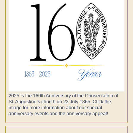
2025 is the 160th Anniversary of the Consecration of
St. Augustine’s church on 22 July 1865. Click the
image for more information about our special
anniversary events and the anniversary appeal!