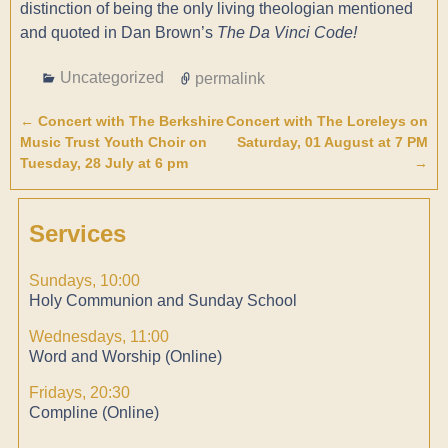
distinction of being the only living theologian mentioned
and quoted in Dan Brown’s
The Da Vinci Code!
Uncategorized
permalink
←
Concert with The Berkshire
Concert with The Loreleys on
Post navigation
Music Trust Youth Choir on
Saturday, 01 August at 7 PM
Tuesday, 28 July at 6 pm
→
Services
Sundays, 10:00
Holy Communion and Sunday School
Wednesdays, 11:00
Word and Worship (Online)
Fridays, 20:30
Compline (Online)