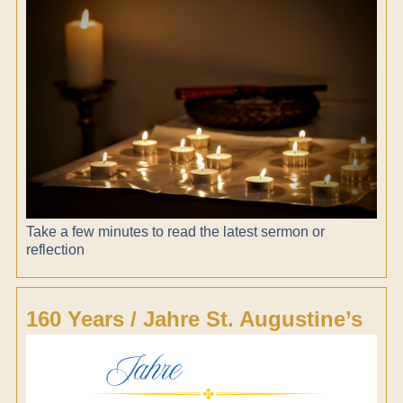
Take a few minutes to read the latest sermon or
reflection
160 Years / Jahre St. Augustine’s