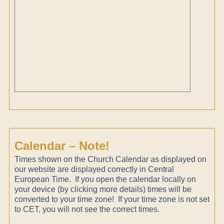
Calendar – Note!
Times shown on the Church Calendar as displayed on
our website are displayed correctly in Central
European Time. If you open the calendar locally on
your device (by clicking more details) times will be
converted to your time zone! If your time zone is not set
to CET, you will not see the correct times.