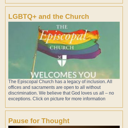
LGBTQ+ and the Church
The Episcopal Church has a legacy of inclusion. All
offices and sacraments are open to all without
discrimination. We believe that God loves us all – no
exceptions. Click on picture for more information
Pause for Thought